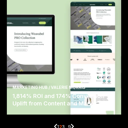
MARKETING HUB / VALERIE MORRIS
1,814% ROI and 174% Conversion
Uplift from Content and Marke...
1
2
3
...
9