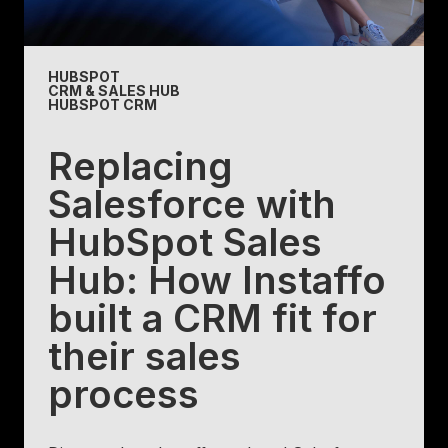
HUBSPOT
CRM & SALES HUB
HUBSPOT CRM
Replacing
Salesforce with
HubSpot Sales
Hub: How Instaffo
built a CRM fit for
their sales
process