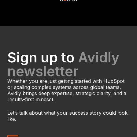
Sign up to
Avidly
newsletter
Whether you are just getting started with HubSpot
or scaling complex systems across global teams,
Avidly brings deep expertise, strategic clarity, and a
results-first mindset.
Let’s talk about what your success story could look
like.