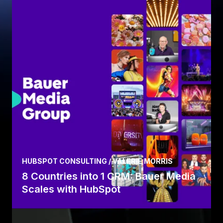
HUBSPOT CONSULTING / VALERIE MORRIS
8 Countries into 1 CRM: Bauer Media
Scales with HubSpot