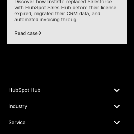
Discover how Instaffo replaced Salesforce
with HubSpot Sales Hub before their license
expired, migrated their CRM data, and
automated invoicing throug.
Read case