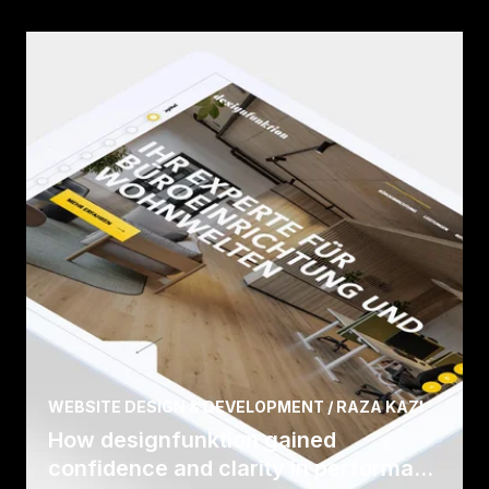
WEBSITE DESIGN & DEVELOPMENT / RAZA KAZI
How designfunktion gained
confidence and clarity in performa...