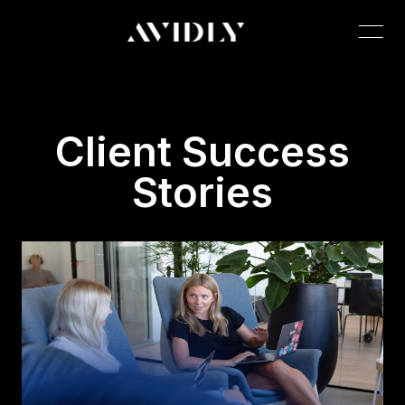
Client Success
Stories