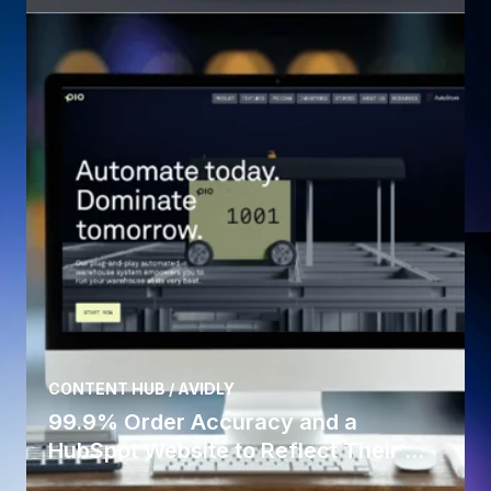
CONTENT HUB / AVIDLY
99.9% Order Accuracy and a
HubSpot Website to Reflect Their ...