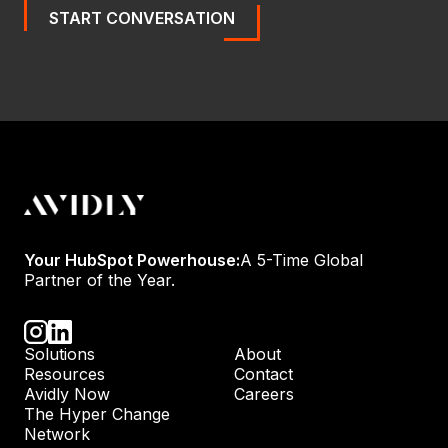
START CONVERSATION
Your HubSpot Powerhouse:
A 5-Time Global
Partner of the Year.
Solutions
About
Resources
Contact
Avidly Now
Careers
The Hyper Change
Network