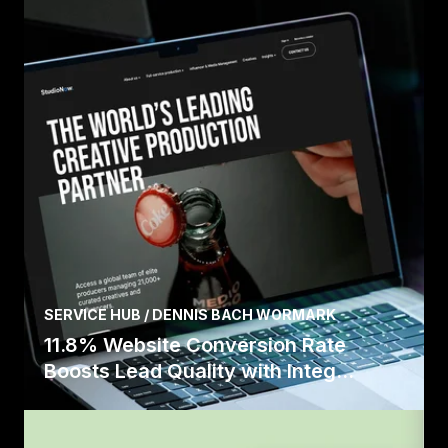
SERVICE HUB / DENNIS BACH WORMARK
11.8% Website Conversion Rate
Boosts Lead Quality with Integ...