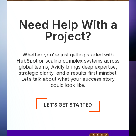
Need Help With a
Project?
Whether you're just getting started with
HubSpot or scaling complex systems across
global teams, Avidly brings deep expertise,
strategic clarity, and a results-first mindset.
Let’s talk about what your success story
could look like.
LET’S GET STARTED