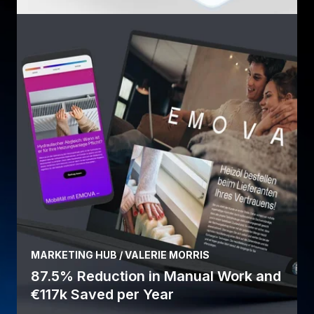
MARKETING HUB / VALERIE MORRIS
87.5% Reduction in Manual Work and
€117k Saved per Year