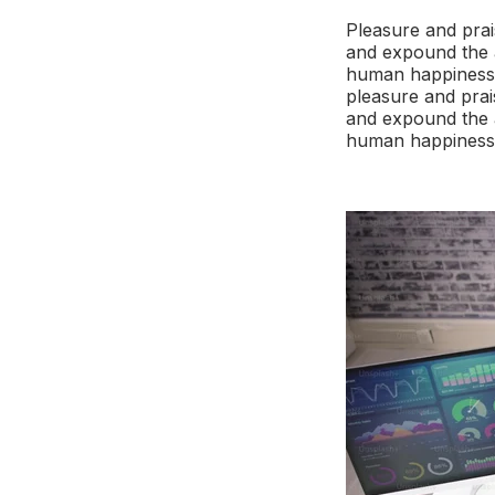
Pleasure and prai
and expound the a
human happiness. 
pleasure and prai
and expound the a
human happiness