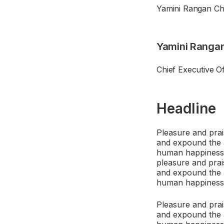
Yamini Rangan Chi
Yamini Ranga
Chief Executive O
Headline
Pleasure and prai
and expound the a
human happiness. 
pleasure and prai
and expound the a
human happiness
Pleasure and prai
and expound the a