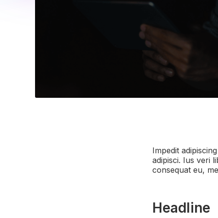
Impedit adipiscing
adipisci. Ius ver
consequat eu, mel
Headline