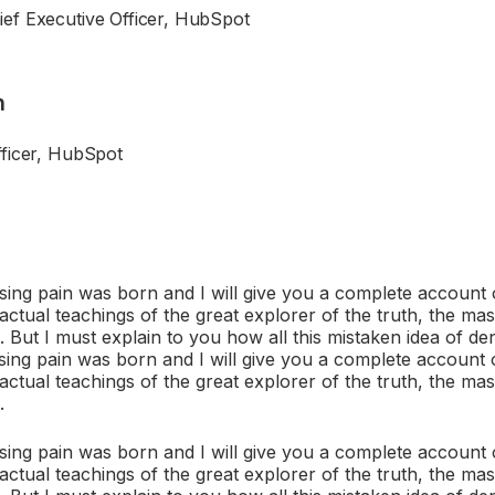
ef Executive Officer, HubSpot
n
fficer, HubSpot
sing pain was born and I will give you a complete account 
ctual teachings of the great explorer of the truth, the mas
But I must explain to you how all this mistaken idea of d
sing pain was born and I will give you a complete account 
ctual teachings of the great explorer of the truth, the mas
.
sing pain was born and I will give you a complete account 
ctual teachings of the great explorer of the truth, the mas