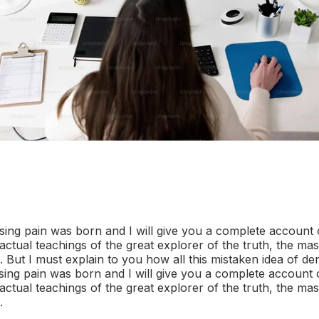
sing pain was born and I will give you a complete account 
ctual teachings of the great explorer of the truth, the mas
But I must explain to you how all this mistaken idea of d
sing pain was born and I will give you a complete account 
ctual teachings of the great explorer of the truth, the mas
.