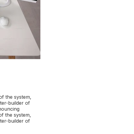
of the system,
ter-builder of
enouncing
of the system,
ter-builder of