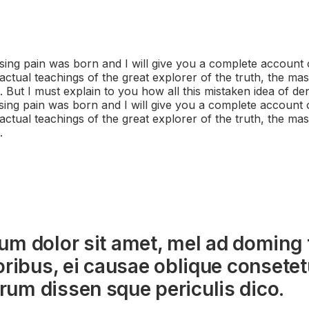
sing pain was born and I will give you a complete account 
ctual teachings of the great explorer of the truth, the mas
But I must explain to you how all this mistaken idea of d
sing pain was born and I will give you a complete account 
ctual teachings of the great explorer of the truth, the mas
.
um dolor sit amet, mel ad doming 
oribus, ei causae oblique consetetu
um dissen sque periculis dico.