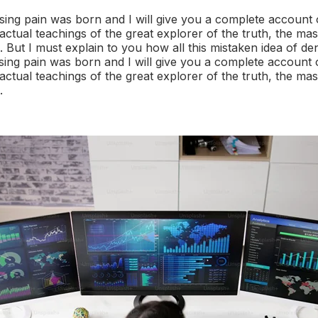
sing pain was born and I will give you a complete account 
ctual teachings of the great explorer of the truth, the mas
But I must explain to you how all this mistaken idea of d
sing pain was born and I will give you a complete account 
ctual teachings of the great explorer of the truth, the mas
.