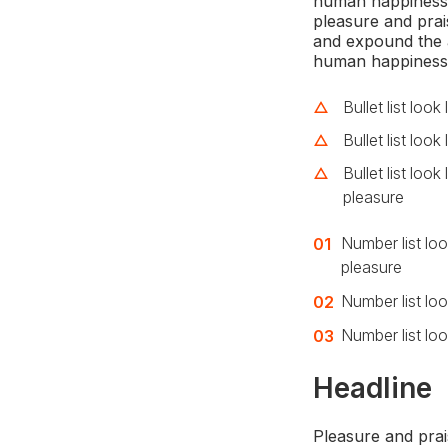
human happiness. 
pleasure and prai
and expound the a
human happiness
Bullet list look
Bullet list look 
Bullet list loo
pleasure
Number list loo
pleasure
Number list look
Number list loo
Headline
Pleasure and prai