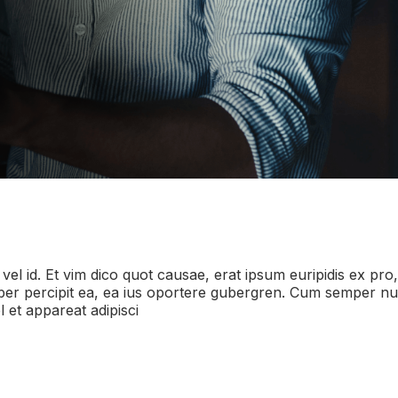
 vel id. Et vim dico quot causae, erat ipsum euripidis ex pro
i liber percipit ea, ea ius oportere gubergren. Cum semper
 et appareat adipisci