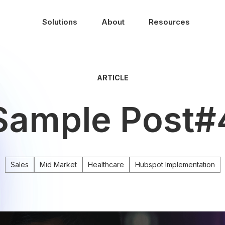
Solutions
About
Resources
ARTICLE
Sample Post#
Sales
Mid Market
Healthcare
Hubspot Implementation