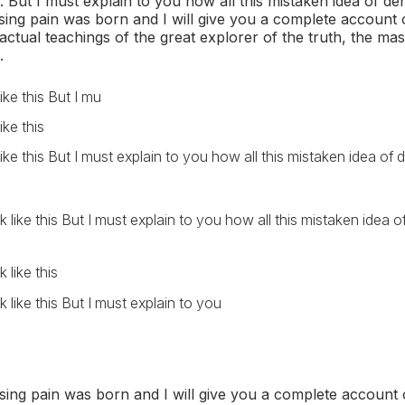
But I must explain to you how all this mistaken idea of d
sing pain was born and I will give you a complete account 
ctual teachings of the great explorer of the truth, the mas
.
 like this But I mu
like this
k like this But I must explain to you how all this mistaken idea o
k like this But I must explain to you how all this mistaken idea
 like this
k like this But I must explain to you
sing pain was born and I will give you a complete account 