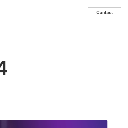
Contact
4