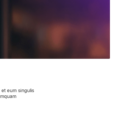
, et eum singulis
 numquam