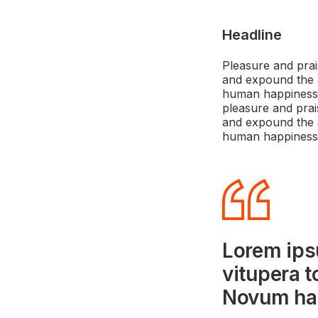
Headline
Pleasure and prai
and expound the a
human happiness. 
pleasure and prai
and expound the a
human happiness
Lorem ips
vitupera t
Novum har