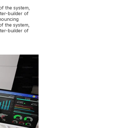
of the system,
ter-builder of
enouncing
of the system,
ter-builder of