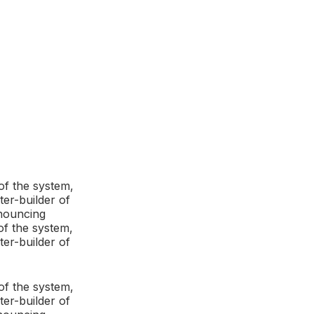
of the system,
ter-builder of
enouncing
of the system,
ter-builder of
of the system,
ter-builder of