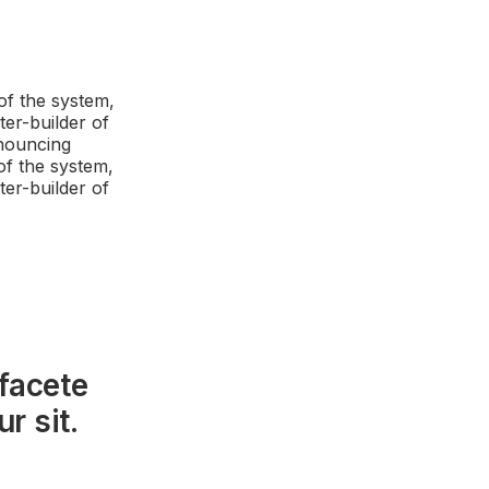
of the system,
ter-builder of
enouncing
of the system,
ter-builder of
facete
r sit.