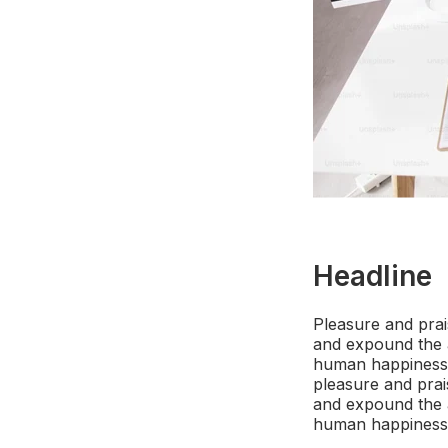
Headline
Pleasure and prai
and expound the a
human happiness. 
pleasure and prai
and expound the a
human happiness