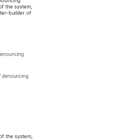
enouncing
of the system,
ter-builder of
f denouncing
 of denouncing
of the system,